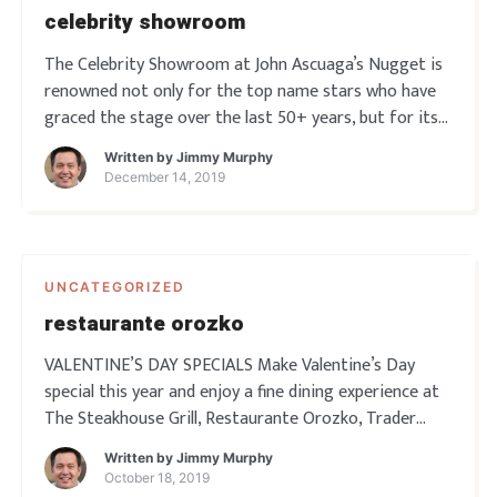
celebrity showroom
The Celebrity Showroom at John Ascuaga’s Nugget is
renowned not only for the top name stars who have
graced the stage over the last 50+ years, but for its
fantastic ambience and acoustics. The Showroom can
Written by
Jimmy Murphy
seat nearly 700 people …
December 14, 2019
UNCATEGORIZED
restaurante orozko
VALENTINE’S DAY SPECIALS Make Valentine’s Day
special this year and enjoy a fine dining experience at
The Steakhouse Grill, Restaurante Orozko, Trader
Dick’s, or Rosie’s Café. Each couple will get a
Written by
Jimmy Murphy
complimentary glass of champagne and a rose. View
October 18, 2019