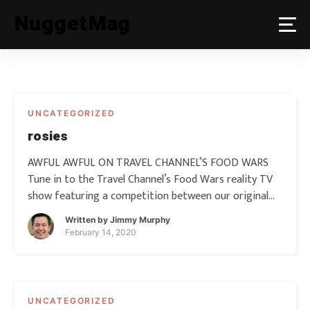
Skip
NuggetMag
to
content
UNCATEGORIZED
rosies
AWFUL AWFUL ON TRAVEL CHANNEL’S FOOD WARS
Tune in to the Travel Channel’s Food Wars reality TV
show featuring a competition between our original
Awful Awful Burger and the Awful Awful Burger from
Written by
Jimmy Murphy
Downtown Reno. Then come down to Rosie’s …
February 14, 2020
UNCATEGORIZED