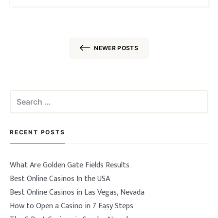
the …
NEWER POSTS
Posts
navigation
Search
for:
RECENT POSTS
What Are Golden Gate Fields Results
Best Online Casinos In the USA
Best Online Casinos in Las Vegas, Nevada
How to Open a Casino in 7 Easy Steps