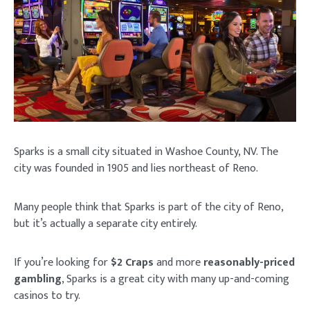
Sparks is a small city situated in Washoe County, NV. The
city was founded in 1905 and lies northeast of Reno.
Many people think that Sparks is part of the city of Reno,
but it’s actually a separate city entirely.
If you’re looking for
$2 Craps
and more
reasonably-priced
gambling
, Sparks is a great city with many up-and-coming
casinos to try.