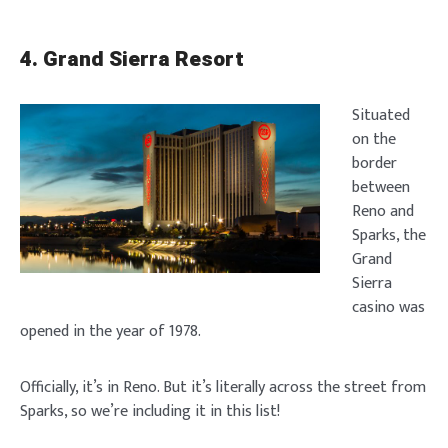
4. Grand Sierra Resort
Situated
on the
border
between
Reno and
Sparks, the
Grand
Sierra
casino was
opened in the year of 1978.
Officially, it’s in Reno. But it’s literally across the street from
Sparks, so we’re including it in this list!