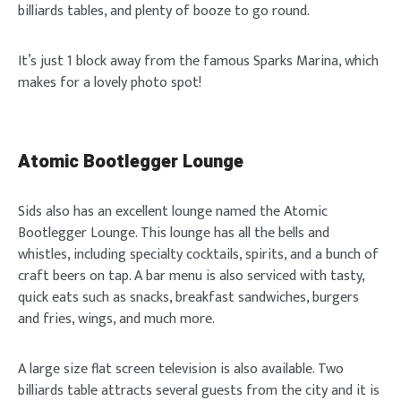
billiards tables, and plenty of booze to go round.
It’s just 1 block away from the famous Sparks Marina, which
makes for a lovely photo spot!
Atomic Bootlegger Lounge
Sids also has an excellent lounge named the Atomic
Bootlegger Lounge. This lounge has all the bells and
whistles, including specialty cocktails, spirits, and a bunch of
craft beers on tap. A bar menu is also serviced with tasty,
quick eats such as snacks, breakfast sandwiches, burgers
and fries, wings, and much more.
A large size flat screen television is also available. Two
billiards table attracts several guests from the city and it is