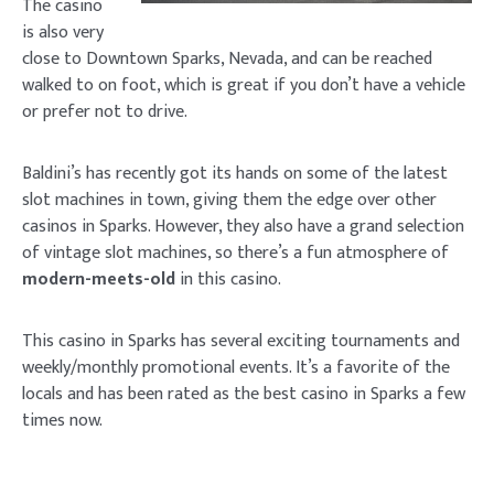
The casino
is also very
close to Downtown Sparks, Nevada, and can be reached
walked to on foot, which is great if you don’t have a vehicle
or prefer not to drive.
Baldini’s has recently got its hands on some of the latest
slot machines in town, giving them the edge over other
casinos in Sparks. However, they also have a grand selection
of vintage slot machines, so there’s a fun atmosphere of
modern-meets-old
in this casino.
This casino in Sparks has several exciting tournaments and
weekly/monthly promotional events. It’s a favorite of the
locals and has been rated as the best casino in Sparks a few
times now.