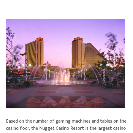
Based on the number of gaming machines and tables on the
casino floor, the Nugget Casino Resort is the largest casino