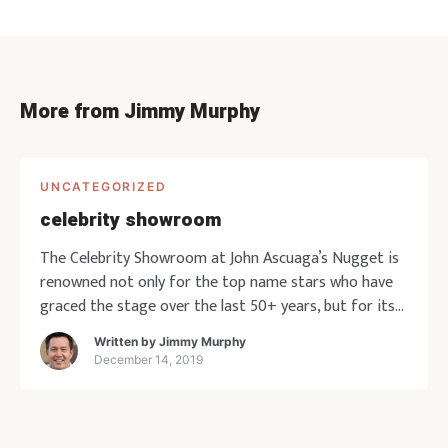
More from Jimmy Murphy
UNCATEGORIZED
celebrity showroom
The Celebrity Showroom at John Ascuaga’s Nugget is
renowned not only for the top name stars who have
graced the stage over the last 50+ years, but for its
fantastic ambience and acoustics. The Showroom can
Written by
Jimmy Murphy
seat nearly 700 people including table seating, booths
December 14, 2019
and a mezzanine/balcony (click he