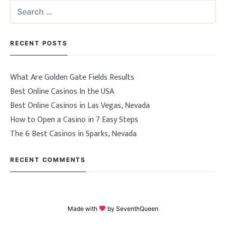
Search
for:
RECENT POSTS
What Are Golden Gate Fields Results
Best Online Casinos In the USA
Best Online Casinos in Las Vegas, Nevada
How to Open a Casino in 7 Easy Steps
The 6 Best Casinos in Sparks, Nevada
RECENT COMMENTS
Made with
by
SeventhQueen