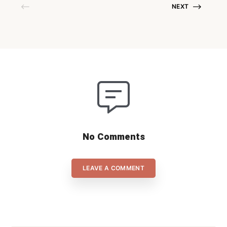
NEXT
No Comments
LEAVE A COMMENT