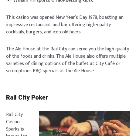
William Hill sports & race betting kiosk
This casino was opened New Year’s Day 1978, boasting an
impressive restaurant and bar offering high-quality
cocktails, burgers, and ice-cold beers.
The Ale House at the Rail City can serve you the high quality
of the foods and drinks. The Ale House also offers multiple
varieties of dining options of the buffet at City Café or
scrumptious BBQ specials at the Ale House.
Rail City Poker
Rail City
Casino
Sparks is