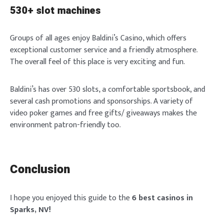
530+ slot machines
Groups of all ages enjoy Baldini’s Casino, which offers
exceptional customer service and a friendly atmosphere.
The overall feel of this place is very exciting and fun.
Baldini’s has over 530 slots, a comfortable sportsbook, and
several cash promotions and sponsorships. A variety of
video poker games and free gifts/ giveaways makes the
environment patron-friendly too.
Conclusion
I hope you enjoyed this guide to the
6 best casinos in
Sparks, NV!