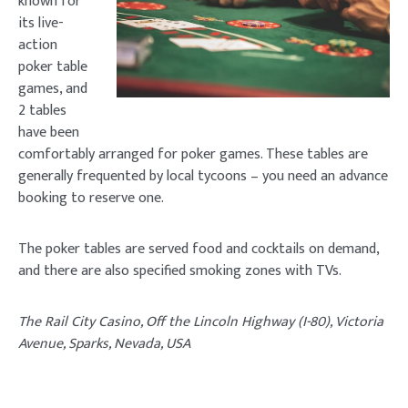
known for
its live-
action
poker table
games, and
2 tables
have been
comfortably arranged for poker games. These tables are
generally frequented by local tycoons – you need an advance
booking to reserve one.
The poker tables are served food and cocktails on demand,
and there are also specified smoking zones with TVs.
The Rail City Casino, Off the Lincoln Highway (I-80), Victoria
Avenue, Sparks, Nevada, USA