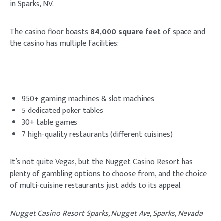
in Sparks, NV.
The casino floor boasts
84,000 square feet
of space and
the casino has multiple facilities:
950+ gaming machines & slot machines
5 dedicated poker tables
30+ table games
7 high-quality restaurants (different cuisines)
It’s not quite Vegas, but the Nugget Casino Resort has
plenty of gambling options to choose from, and the choice
of multi-cuisine restaurants just adds to its appeal.
Nugget Casino Resort Sparks,
Nugget Ave, Sparks,
Nevada