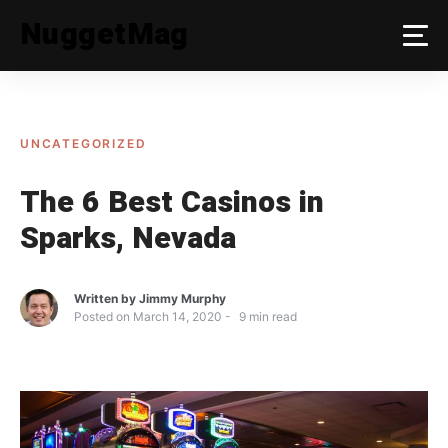
Skip
NuggetMag
to
content
UNCATEGORIZED
The 6 Best Casinos in
Sparks, Nevada
Written by
Jimmy Murphy
Posted on
March 14, 2020
9
min read