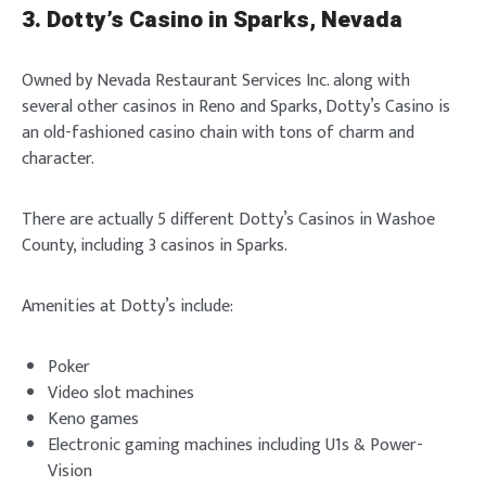
3. Dotty’s Casino in Sparks, Nevada
Owned by Nevada Restaurant Services Inc. along with
several other casinos in Reno and Sparks, Dotty’s Casino is
an old-fashioned casino chain with tons of charm and
character.
There are actually 5 different Dotty’s Casinos in Washoe
County, including 3 casinos in Sparks.
Amenities at Dotty’s include:
Poker
Video slot machines
Keno games
Electronic gaming machines including U1s & Power-
Vision