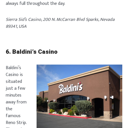
always full throughout the day.
Sierra Sid’s Casino, 200 N. McCarran Blvd Sparks, Nevada
89341, USA
6. Baldini’s Casino
Baldini’s
Casino is
situated
just a few
minutes
away from
the
famous
Reno Strip.