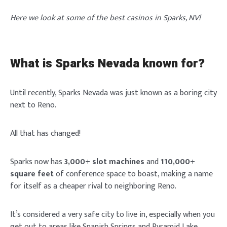
Here we look at some of the best casinos in Sparks, NV!
What is Sparks Nevada known for?
Until recently, Sparks Nevada was just known as a boring city
next to Reno.
All that has changed!
Sparks now has
3,000+ slot machines
and
110,000+
square feet
of conference space to boast, making a name
for itself as a cheaper rival to neighboring Reno.
It’s considered a very safe city to live in, especially when you
get out to areas like Spanish Springs and Pyramid Lake.