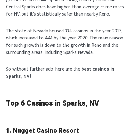
Central Sparks does have higher-than-average crime rates
for NV, but it’s statistically safer than nearby Reno.
The state of Nevada housed 334 casinos in the year 2017,
which increased to 441 by the year 2020. The main reason
for such growth is down to the growth in Reno and the
surrounding areas, including Sparks Nevada.
So without further ado, here are the
best casinos in
Sparks, NV!
Top 6 Casinos in Sparks, NV
1. Nugget Casino Resort