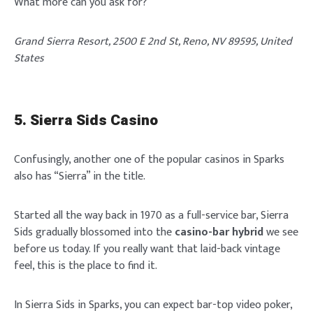
What more can you ask for?
Grand Sierra Resort, 2500 E 2nd St, Reno, NV 89595, United
States
5. Sierra Sids Casino
Confusingly, another one of the popular casinos in Sparks
also has “Sierra” in the title.
Started all the way back in 1970 as a full-service bar, Sierra
Sids gradually blossomed into the
casino-bar hybrid
we see
before us today. If you really want that laid-back vintage
feel, this is the place to find it.
In Sierra Sids in Sparks, you can expect bar-top video poker,