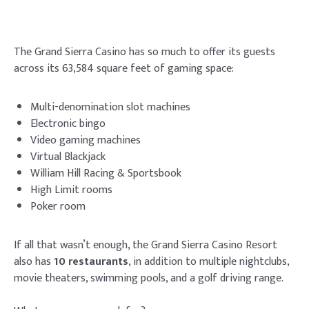
The Grand Sierra Casino has so much to offer its guests
across its 63,584 square feet of gaming space:
Multi-denomination slot machines
Electronic bingo
Video gaming machines
Virtual Blackjack
William Hill Racing & Sportsbook
High Limit rooms
Poker room
If all that wasn’t enough, the Grand Sierra Casino Resort
also has
10 restaurants
, in addition to multiple nightclubs,
movie theaters, swimming pools, and a golf driving range.