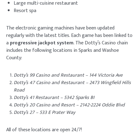
Large multi-cuisine restaurant
Resort spa
The electronic gaming machines have been updated
regularly with the latest titles. Each game has been linked to
a
progressive jackpot system
. The Dotty’s Casino chain
includes the following locations in Sparks and Washoe
County:
Dotty’s 99 Casino and Restaurant – 144 Victoria Ave
Dotty’s 47 Casino and
Restaurant – 2473 Wingfield Hills
Road
Dotty’s 41 Restaurant – 5342 Sparks BI
Dotty’s 20 Casino and Resort – 2142-2224 Oddie Blvd
Dotty’s 27 – 533 E Prater Way
All of these locations are open 24/7!