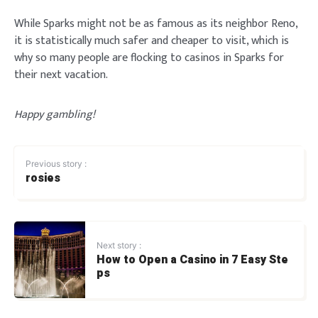
While Sparks might not be as famous as its neighbor Reno,
it is statistically much safer and cheaper to visit, which is
why so many people are flocking to casinos in Sparks for
their next vacation.
Happy gambling!
Previous story :
rosies
Next story :
How to Open a Casino in 7 Easy Ste
ps