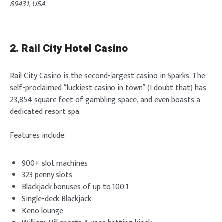
89431, USA
2. Rail City Hotel Casino
Rail City Casino is the second-largest casino in Sparks. The
self-proclaimed “luckiest casino in town” (I doubt that) has
23,854 square feet of gambling space, and even boasts a
dedicated resort spa.
Features include:
900+ slot machines
323 penny slots
Blackjack bonuses of up to 100:1
Single-deck Blackjack
Keno lounge